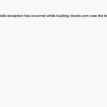
-side exception has occurred while loading
cloodo.com
(see the
b