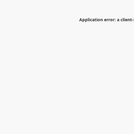
Application error: a
client