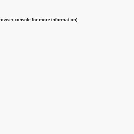
rowser console
for more information).