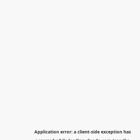
Application error: a
client
-side exception has