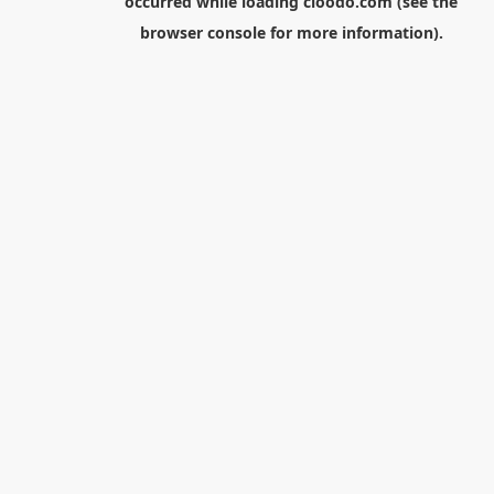
occurred while loading
cloodo.com
(see the
browser console
for more information).