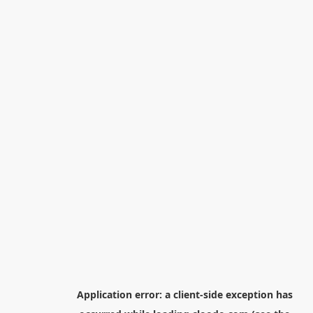
Application error: a
client
-side exception has