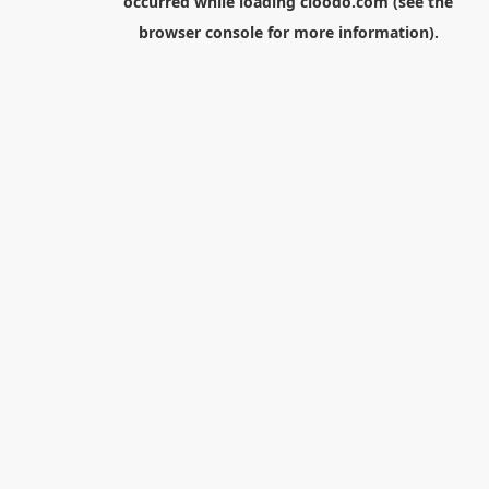
occurred while loading
cloodo.com
(see the
browser console
for more information).