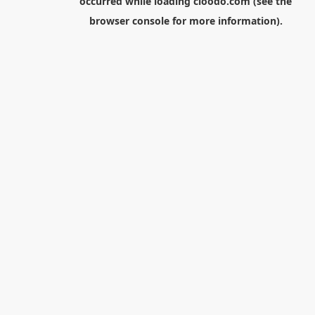
occurred while loading
cloodo.com
(see the
browser console
for more information).