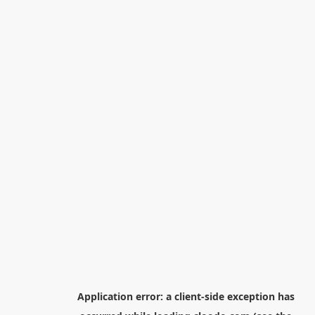
Application error: a
client
-side exception has