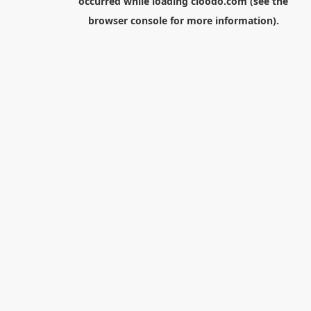
occurred while loading
cloodo.com
(see the
browser console
for more information).