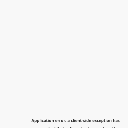
Application error: a
client
-side exception has