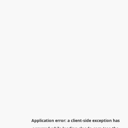
Application error: a
client
-side exception has