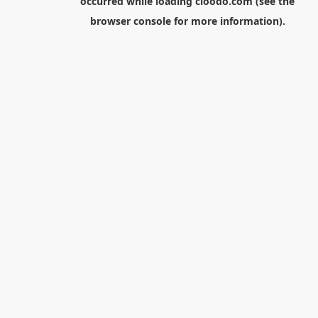
occurred while loading
cloodo.com
(see the
browser console
for more information).