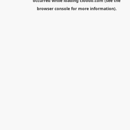
occurred while loading
cloodo.com
(see the
browser console
for more information).