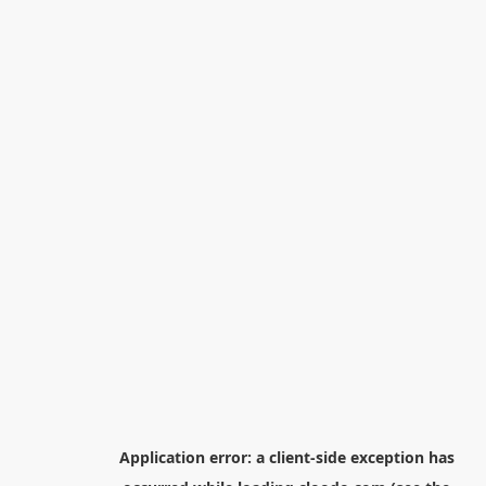
Application error: a
client
-side exception has