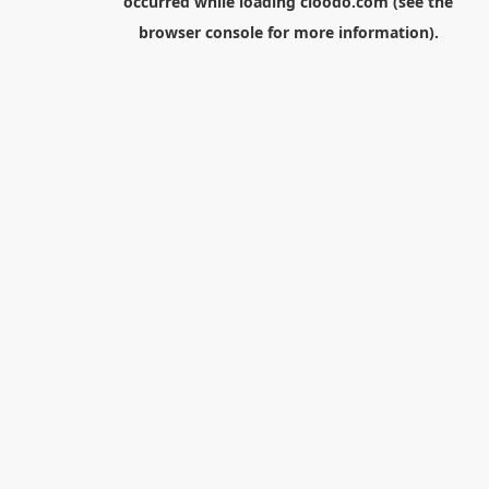
occurred while loading
cloodo.com
(see the
browser console
for more information).