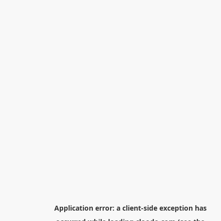
Application error: a
client
-side exception has