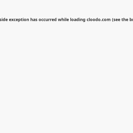
-side exception has occurred while loading
cloodo.com
(see the
b