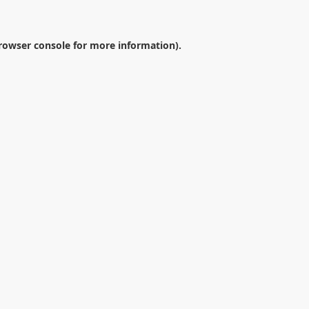
rowser console
for more information).