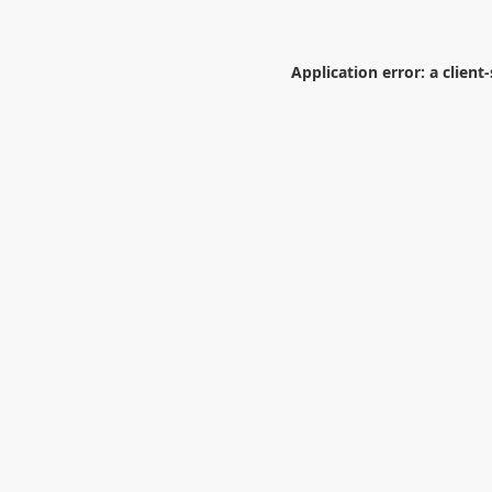
Application error: a
client