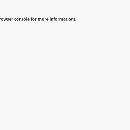
rowser console
for more information).