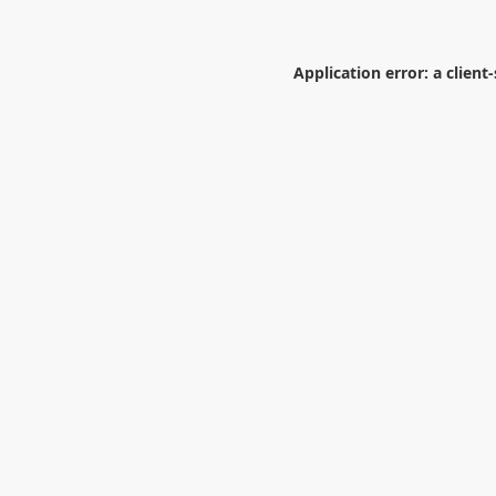
Application error: a
client