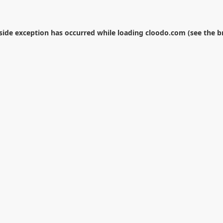
-side exception has occurred while loading
cloodo.com
(see the
b