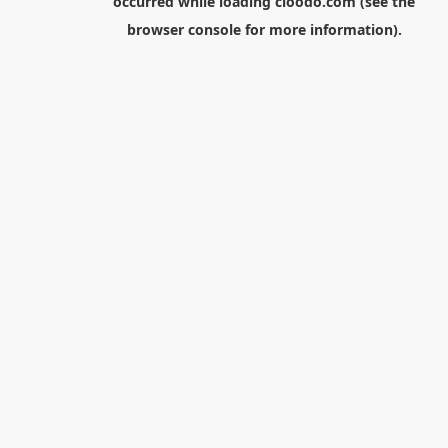
occurred while loading
cloodo.com
(see the
browser console
for more information).