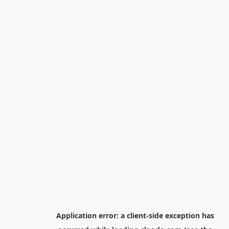
Application error: a
client
-side exception has