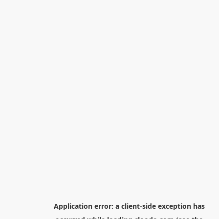
Application error: a
client
-side exception has