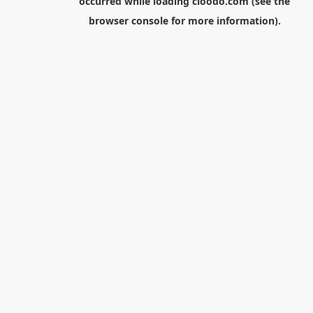
occurred while loading
cloodo.com
(see the
browser console
for more information).