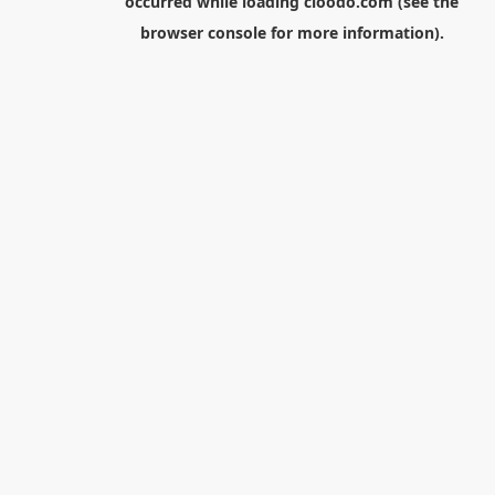
occurred while loading
cloodo.com
(see the
browser console
for more information).