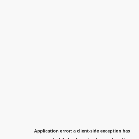
Application error: a
client
-side exception has