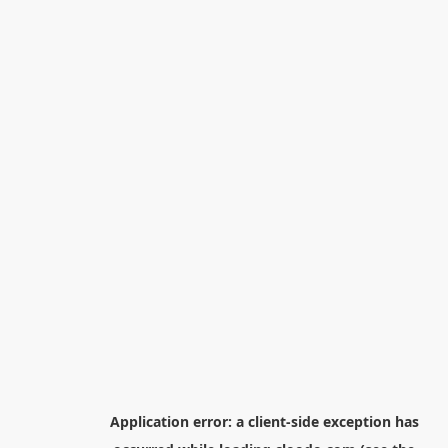
Application error: a
client
-side exception has