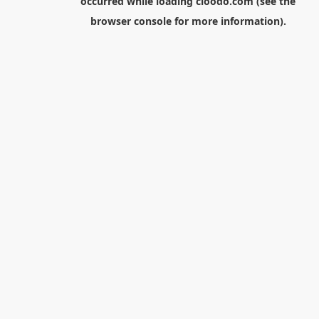
occurred while loading
cloodo.com
(see the
browser console
for more information).