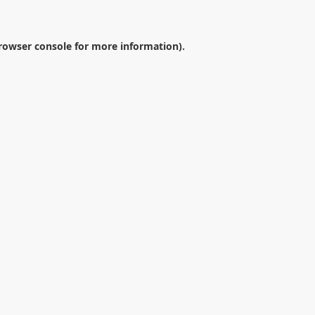
rowser console
for more information).