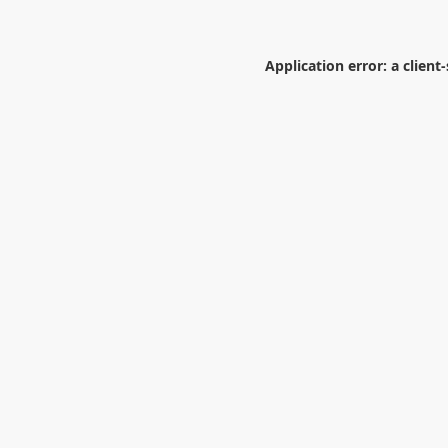
Application error: a
client