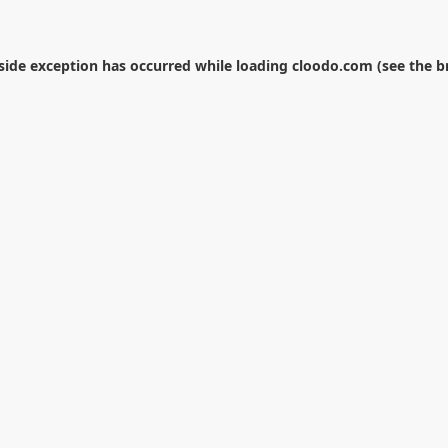
-side exception has occurred while loading
cloodo.com
(see the
b