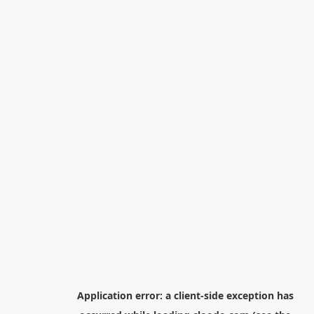
Application error: a
client
-side exception has