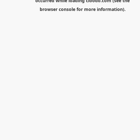
occurred while loading
cloodo.com
(see the
browser console
for more information).