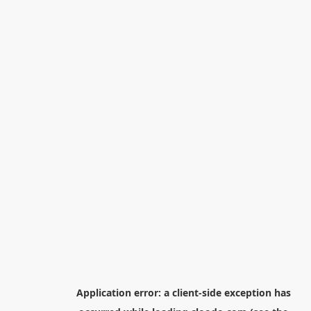
Application error: a
client
-side exception has