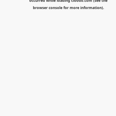
occurred while loading
cloodo.com
(see the
browser console
for more information).