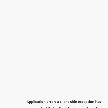
Application error: a
client
-side exception has