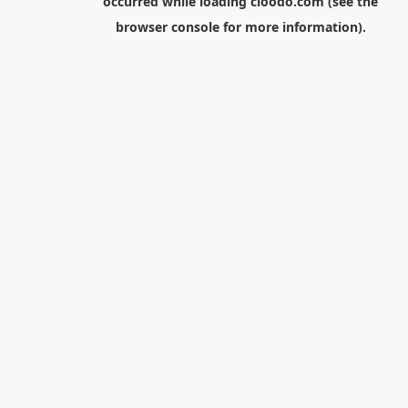
occurred while loading
cloodo.com
(see the
browser console
for more information).