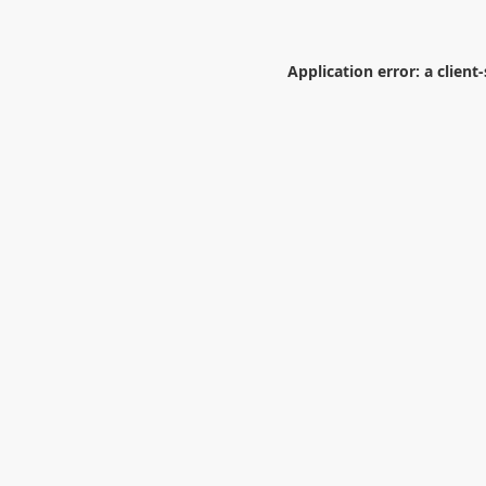
Application error: a
client