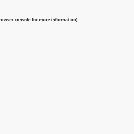
rowser console
for more information).