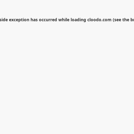
-side exception has occurred while loading
cloodo.com
(see the
b