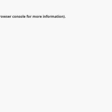
rowser console
for more information).