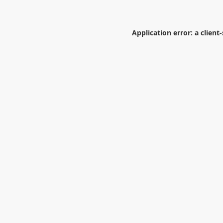
Application error: a
client