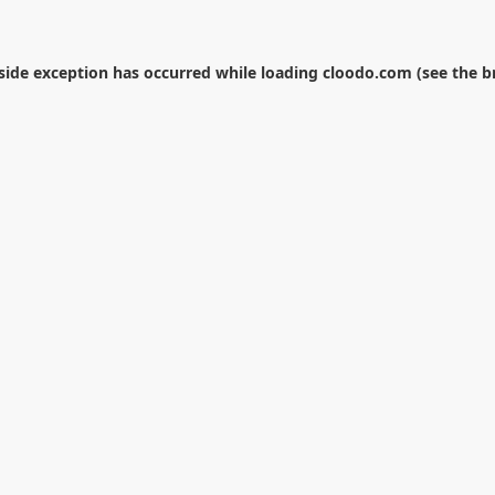
-side exception has occurred while loading
cloodo.com
(see the
b