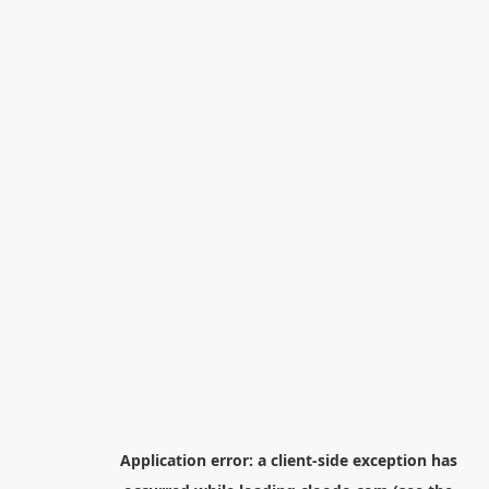
Application error: a
client
-side exception has