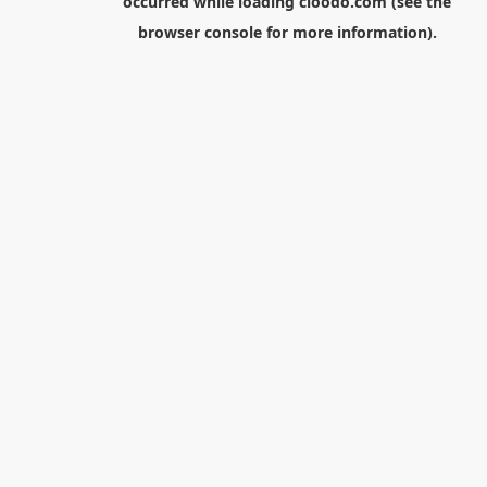
occurred while loading
cloodo.com
(see the
browser console
for more information).