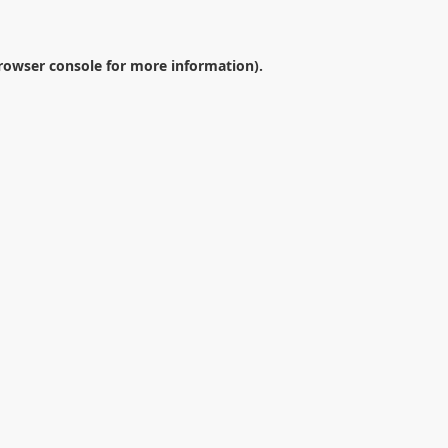
rowser console
for more information).