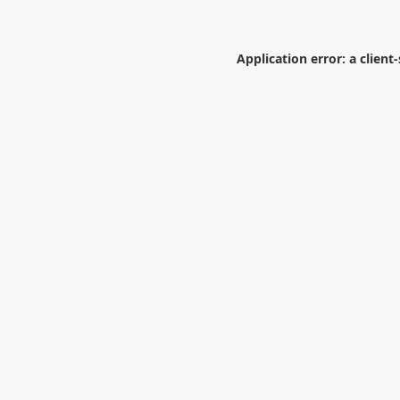
Application error: a
client