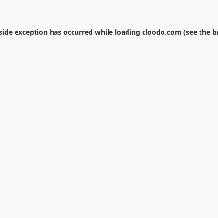
-side exception has occurred while loading
cloodo.com
(see the
b