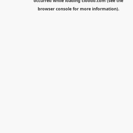
occurred while loading
cloodo.com
(see the
browser console
for more information).