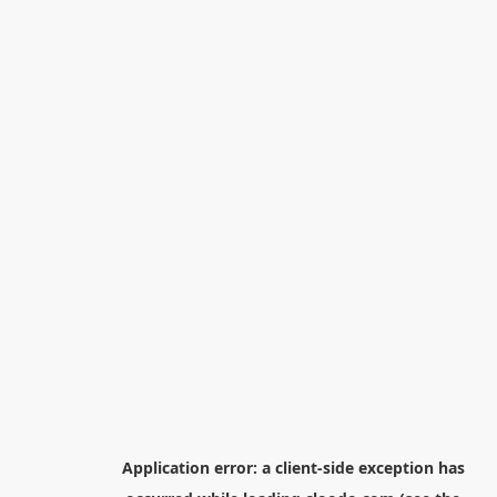
Application error: a
client
-side exception has