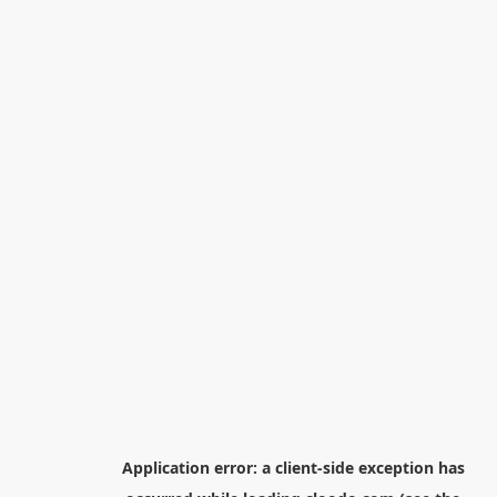
Application error: a
client
-side exception has