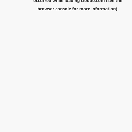
occurred while loading
cloodo.com
(see the
browser console
for more information).