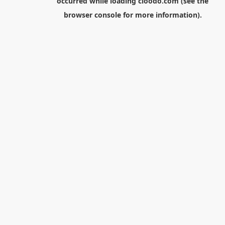
occurred while loading
cloodo.com
(see the
browser console
for more information).