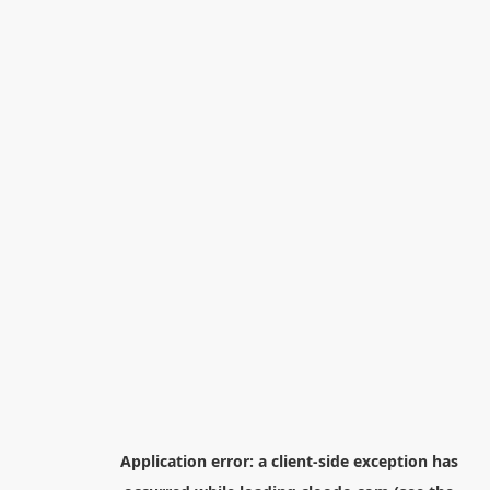
Application error: a
client
-side exception has