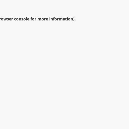
rowser console
for more information).