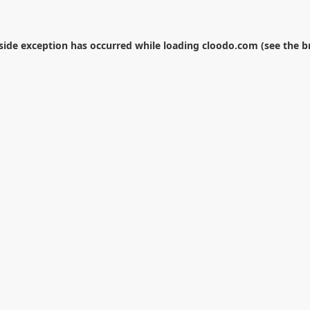
-side exception has occurred while loading
cloodo.com
(see the
b