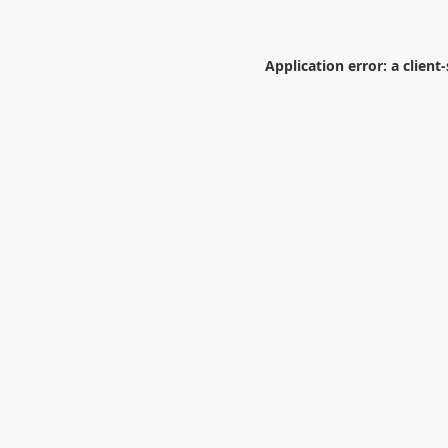
Application error: a
client