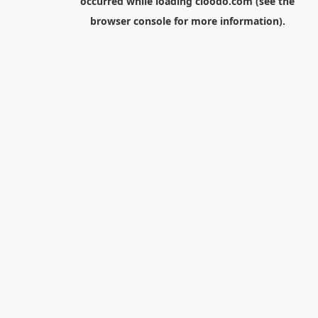
occurred while loading
cloodo.com
(see the
browser console
for more information).