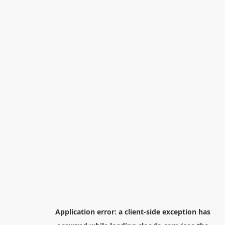
Application error: a
client
-side exception has