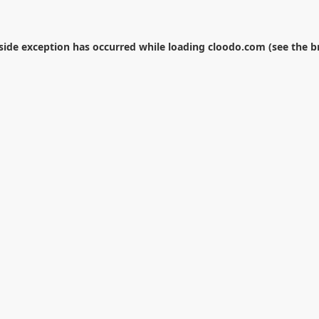
-side exception has occurred while loading
cloodo.com
(see the
b