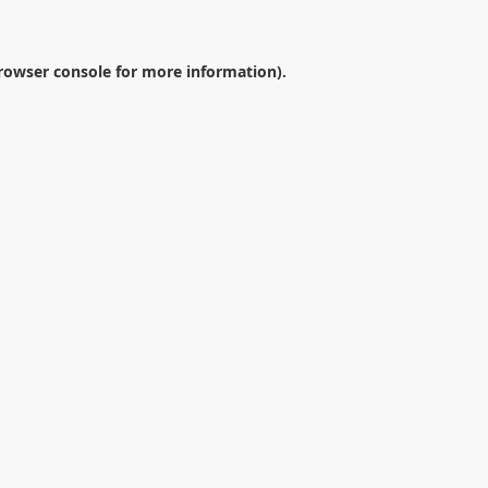
rowser console
for more information).