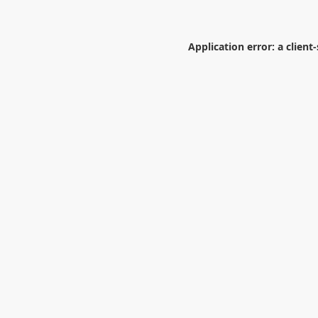
Application error: a
client