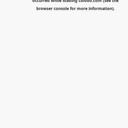
occurred while loading
cloodo.com
(see the
browser console
for more information).