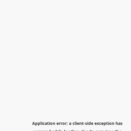
Application error: a
client
-side exception has