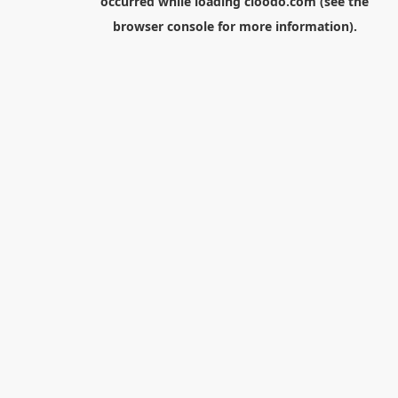
occurred while loading
cloodo.com
(see the
browser console
for more information).