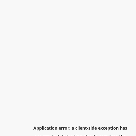
Application error: a
client
-side exception has