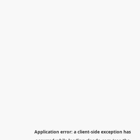
Application error: a
client
-side exception has