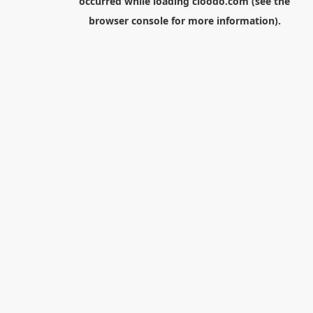
occurred while loading
cloodo.com
(see the
browser console
for more information).