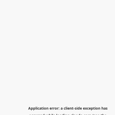
Application error: a
client
-side exception has