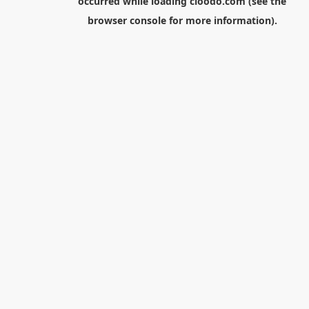
occurred while loading
cloodo.com
(see the
browser console
for more information).