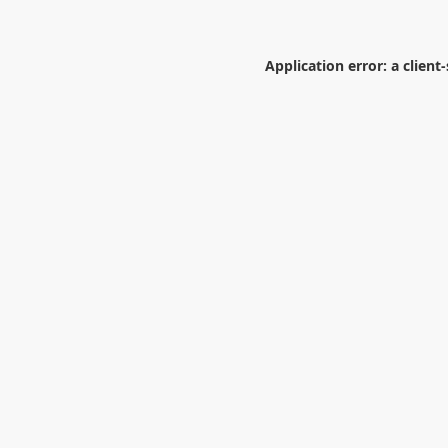
Application error: a
client