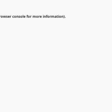
rowser console
for more information).