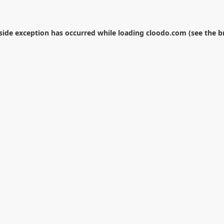
-side exception has occurred while loading
cloodo.com
(see the
b