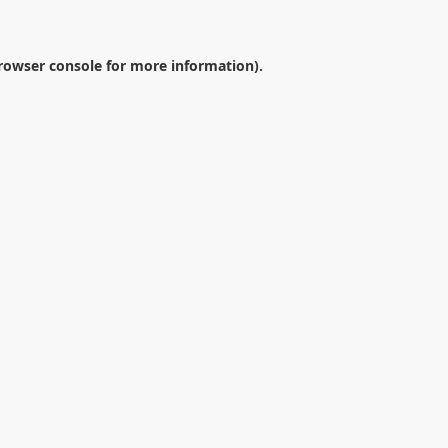
rowser console
for more information).