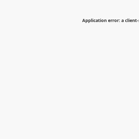
Application error: a
client