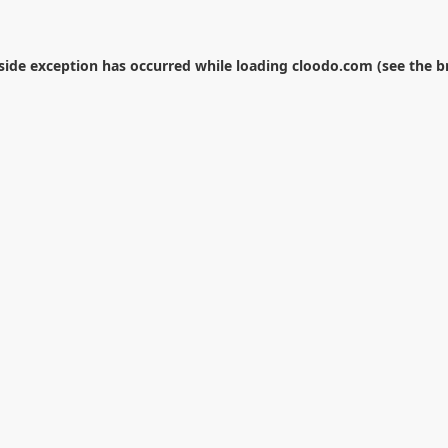
-side exception has occurred while loading
cloodo.com
(see the
b