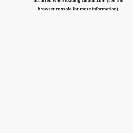
occurred while loading
cloodo.com
(see the
browser console
for more information).