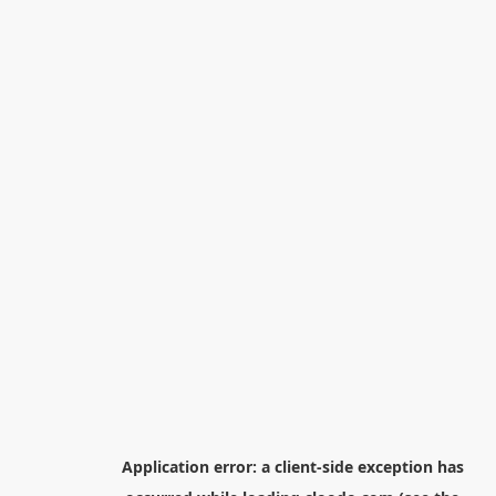
Application error: a
client
-side exception has