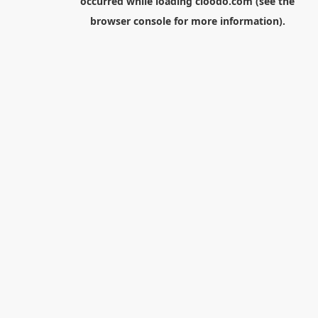
occurred while loading
cloodo.com
(see the
browser console
for more information).