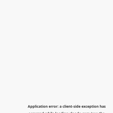
Application error: a
client
-side exception has