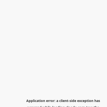
Application error: a
client
-side exception has