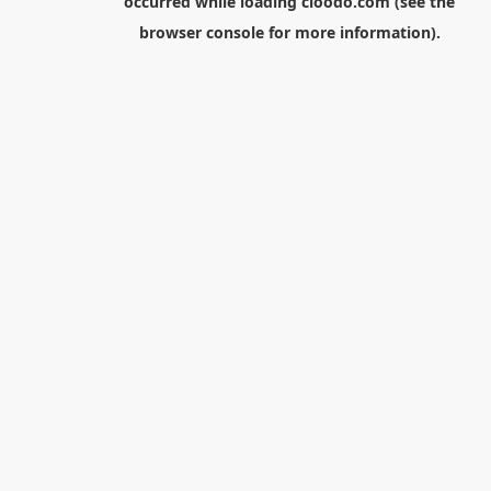
occurred while loading
cloodo.com
(see the
browser console
for more information).