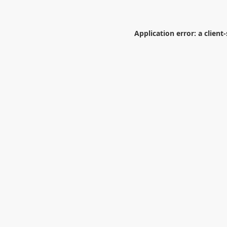
Application error: a
client