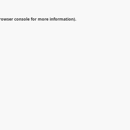
rowser console
for more information).