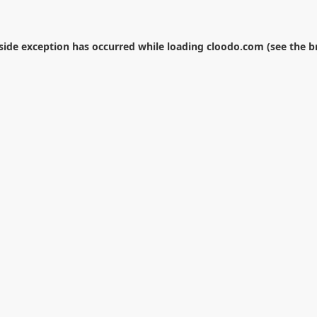
-side exception has occurred while loading
cloodo.com
(see the
b