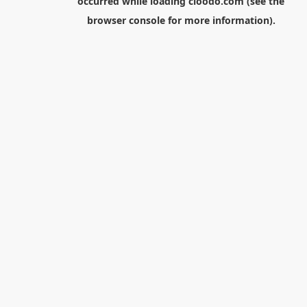
occurred while loading
cloodo.com
(see the
browser console
for more information).