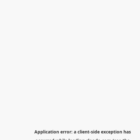
Application error: a
client
-side exception has