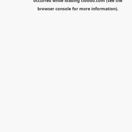
occurred while loading
cloodo.com
(see the
browser console
for more information).