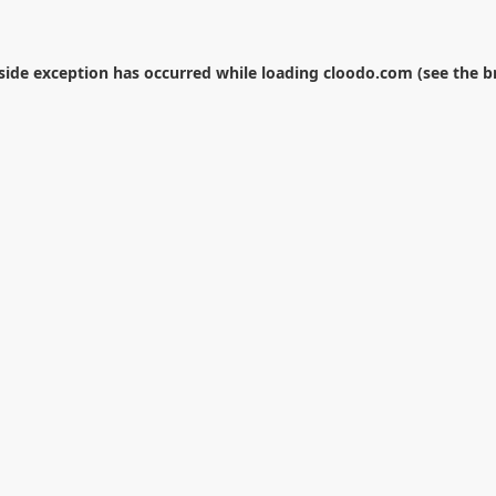
-side exception has occurred while loading
cloodo.com
(see the
b