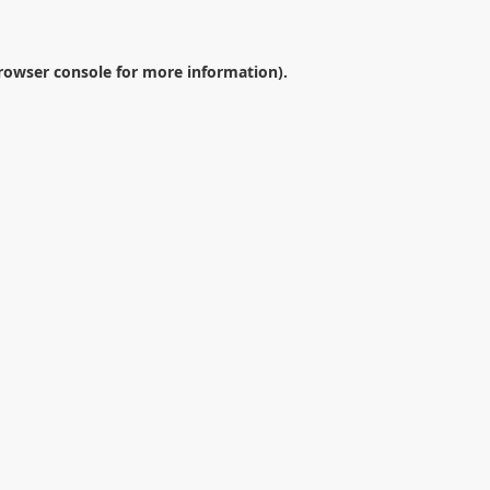
rowser console
for more information).