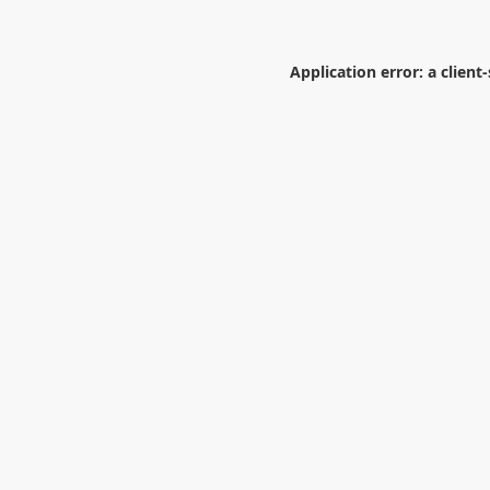
Application error: a
client