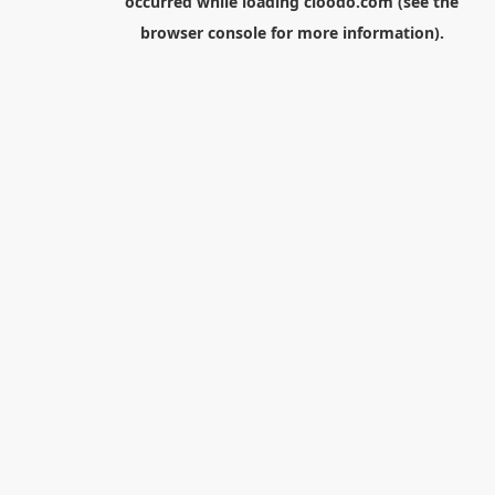
occurred while loading
cloodo.com
(see the
browser console
for more information).