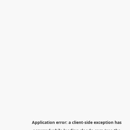
Application error: a
client
-side exception has