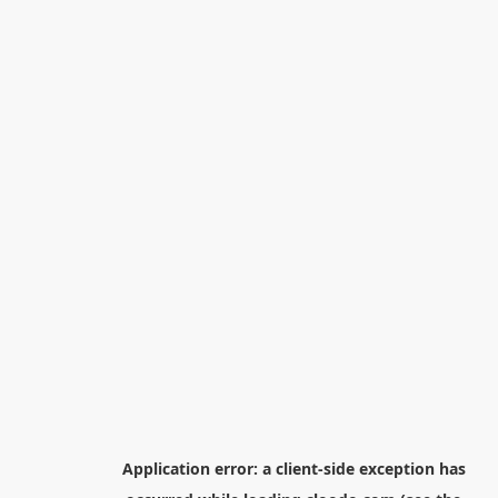
Application error: a
client
-side exception has