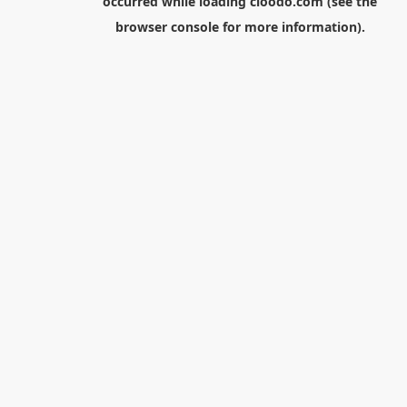
occurred while loading
cloodo.com
(see the
browser console
for more information).