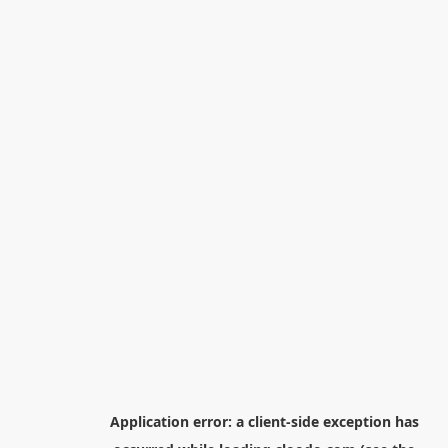
Application error: a
client
-side exception has