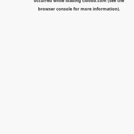
occurred while loading
cloodo.com
(see the
browser console
for more information).