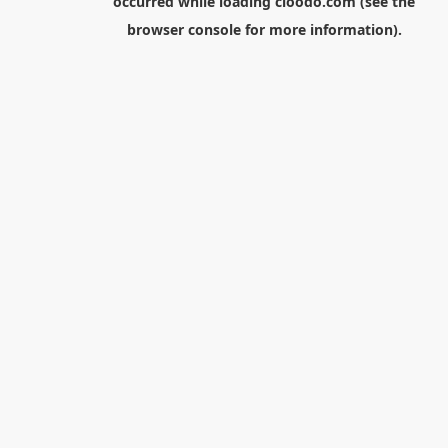
occurred while loading
cloodo.com
(see the
browser console
for more information).