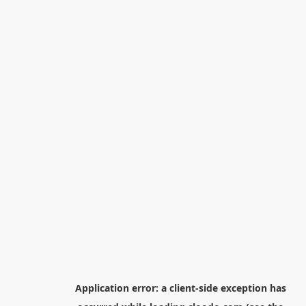
Application error: a
client
-side exception has