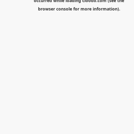
occurred while loading
cloodo.com
(see the
browser console
for more information).