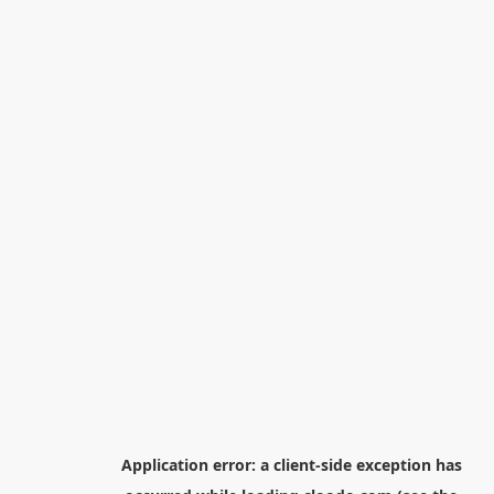
Application error: a
client
-side exception has