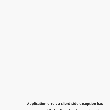
Application error: a
client
-side exception has