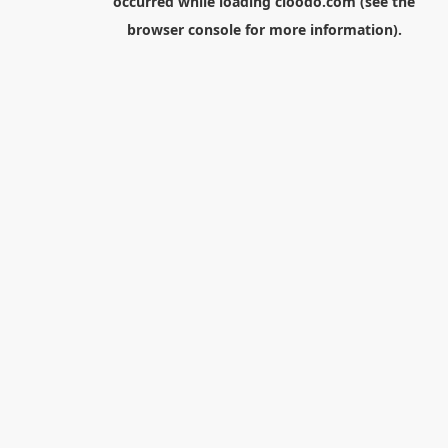
occurred while loading
cloodo.com
(see the
browser console
for more information).