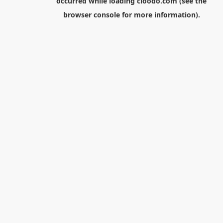
occurred while loading
cloodo.com
(see the
browser console
for more information).