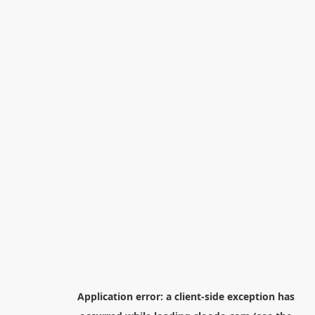
Application error: a
client
-side exception has