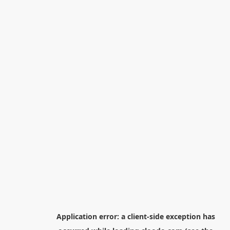
Application error: a
client
-side exception has