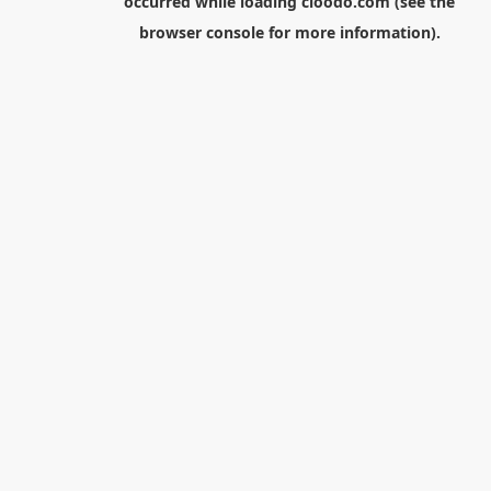
occurred while loading
cloodo.com
(see the
browser console
for more information).