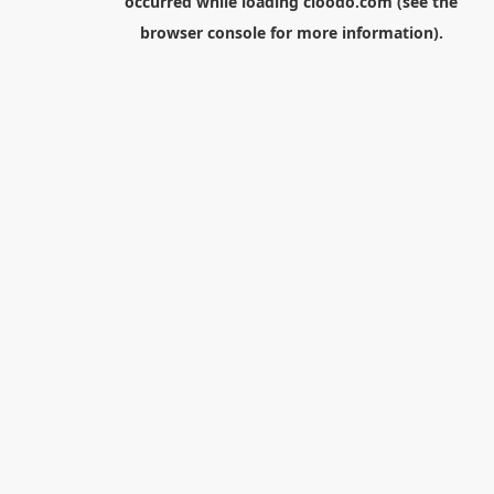
occurred while loading
cloodo.com
(see the
browser console
for more information).