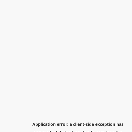
Application error: a
client
-side exception has